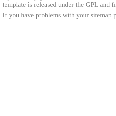
template is released under the GPL and fr
If you have problems with your sitemap p