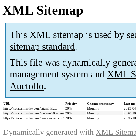
XML Sitemap
This XML sitemap is used by se
sitemap standard
.
This file was dynamically gener
management system and
XML Si
Auctollo
.
URL
Priority
Change frequency
Last mo
https://kotatsumurike.com/tatami-kizu/
20%
Monthly
2023-04
https://kotatsumurike.com/varistor50-error/
20%
Monthly
2020-10
https://kotatsumurike.com/nescafe-varistor/
20%
Monthly
2020-10
Dynamically generated with
XML Sitemap