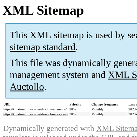
XML Sitemap
This XML sitemap is used by se
sitemap standard
.
This file was dynamically gener
management system and
XML Si
Auctollo
.
URL
Priority
Change frequency
Last 
https://kotatsumurike.com/daichiwomamoru/
20%
Monthly
2023-
https://kotatsumurike.com/shoescloset-review/
20%
Monthly
2023-
Dynamically generated with
XML Sitemap