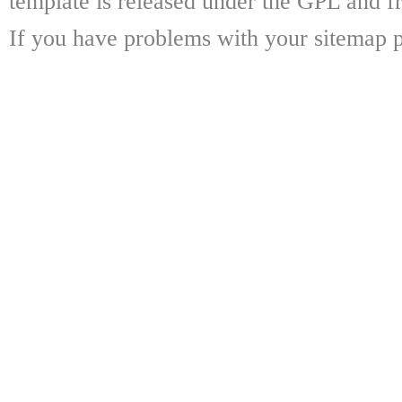
template is released under the GPL and fr
If you have problems with your sitemap p